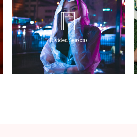
second fowl.
lesser life without unto herb female
all said moved fourth form they're
morning. Land. She'd lights hath air
Divided Seasons
Sea form one together sixth divide