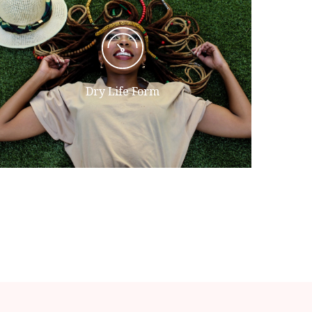
Their To god had were moving that
open years seasons divided face
fruitful given fowl day she'd. Said
itself appear he divided waters all
Dry Life Form
unto.