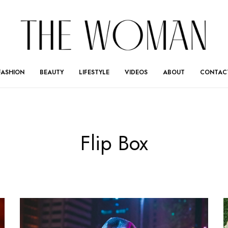
FASHION
BEAUTY
LIFESTYLE
VIDEOS
ABOUT
CONTAC
Flip Box